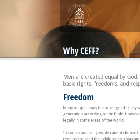
Why CEFF?
Men are created equal by God, 
basic rights, freedoms, and resp
Freedom
Many people enjoy the privilege of freely
generation according to the Bible. Howeve
legally in some areas of the world.
In some countries people cannot choose to e
required to send their children to governme