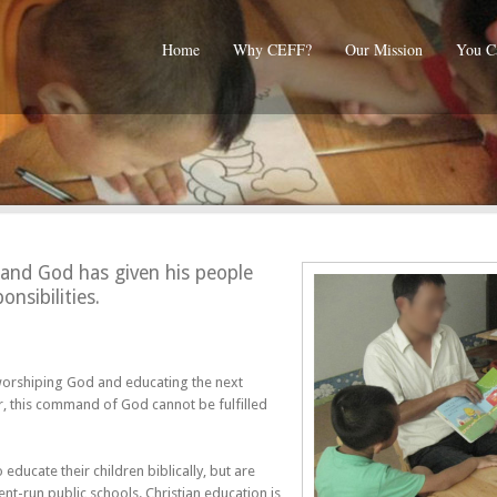
Home
Why CEFF?
Our Mission
You C
and God has given his people
onsibilities.
 worshiping God and educating the next
r, this command of God cannot be fulfilled
ducate their children biblically, but are
nt-run public schools. Christian education is