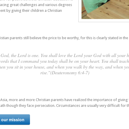
 facing great challenges and various degrees
nt by giving their children a Christian
an parents still believe the price to be worthy, for this is clearly stated in the 
God, the Lord is one. You shall love the Lord your God with all your h
words that I command you today shall be on your heart. You shall teach 
when you sit in your house, and when you walk by the way, and when y
rise.”(Deuteronomy 6:4-7)
 Asia, more and more Christian parents have realized the importance of giving t
ath though they face persecution. Circumstances are usually very difficult for 
 our mission