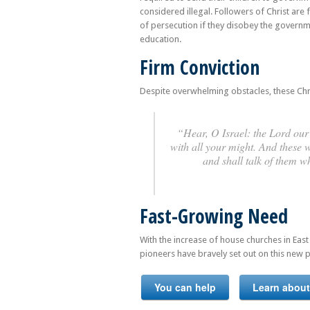
considered illegal. Followers of Christ are
of persecution if they disobey the governme
education.
Firm Conviction
Despite overwhelming obstacles, these Christi
“Hear, O Israel: the Lord our 
with all your might. And these 
and shall talk of them 
Fast-Growing Need
With the increase of house churches in East
pioneers have bravely set out on this new p
You can help
Learn about