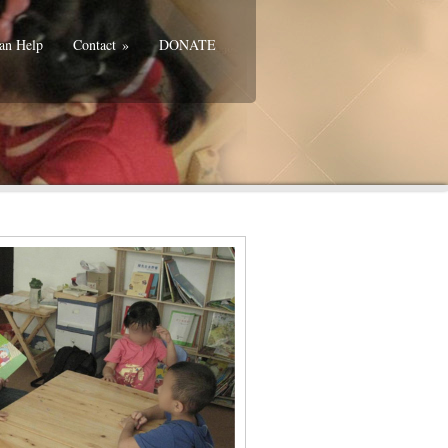
an Help
Contact
»
DONATE