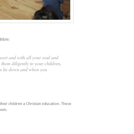
Bible:
eart and with all your soul and
them diligently to your children,
ou lie down and when you
heir children a Christian education. These
them.